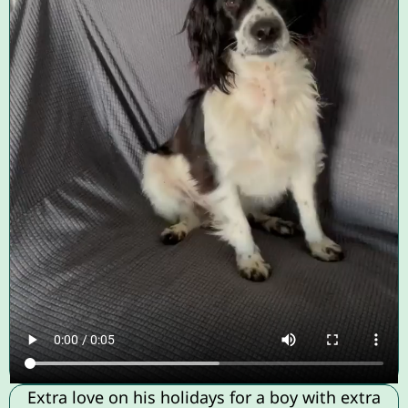
Extra love on his holidays for a boy with extra