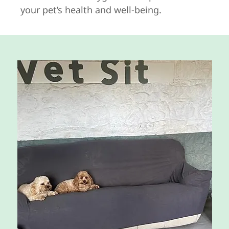
your pet’s health and well-being.