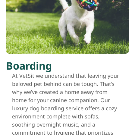
Boarding
At VetSit we understand that leaving your
beloved pet behind can be tough. That’s
why we’ve created a home away from
home for your canine companion. Our
luxury dog boarding service offers a cozy
environment complete with sofas,
soothing overnight music, and a
commitment to hygiene that prioritizes