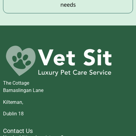
needs
The Cottage
Barnaslingan Lane
Kilternan,
Dublin 18
Contact Us